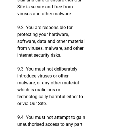
Site is secure and free from
viruses and other malware.
9.2 You are responsible for
protecting your hardware,
software, data and other material
from viruses, malware, and other
internet security risks.
9.3 You must not deliberately
introduce viruses or other
malware, or any other material
which is malicious or
technologically harmful either to
or via Our Site.
9.4 You must not attempt to gain
unauthorised access to any part