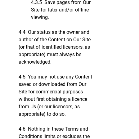
4.3.5 Save pages from Our
Site for later and/or offline
viewing.
4.4 Our status as the owner and
author of the Content on Our Site
(or that of identified licensors, as
appropriate) must always be
acknowledged.
4.5 You may not use any Content
saved or downloaded from Our
Site for commercial purposes
without first obtaining a licence
from Us (or our licensors, as
appropriate) to do so.
4.6 Nothing in these Terms and
Conditions limits or excludes the