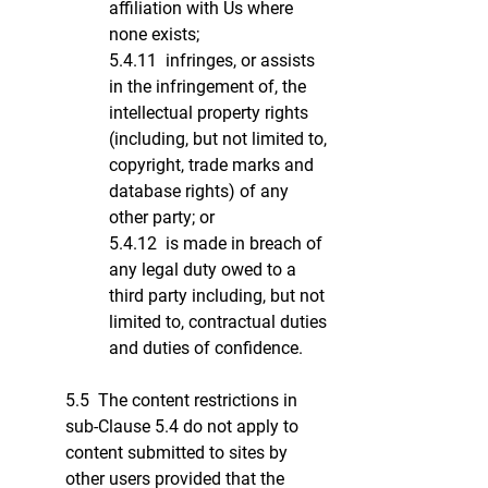
affiliation with Us where
none exists;
5.4.11 infringes, or assists
in the infringement of, the
intellectual property rights
(including, but not limited to,
copyright, trade marks and
database rights) of any
other party; or
5.4.12 is made in breach of
any legal duty owed to a
third party including, but not
limited to, contractual duties
and duties of confidence.
5.5 The content restrictions in
sub-Clause 5.4 do not apply to
content submitted to sites by
other users provided that the