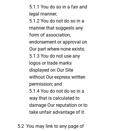
5.1.1 You do so in a fair and
legal manner;
5.1.2 You do not do so in a
manner that suggests any
form of association,
endorsement or approval on
Our part where none exists;
5.1.3 You do not use any
logos or trade marks
displayed on Our Site
without Our express written
permission; and
5.1.4 You do not do so in a
way that is calculated to
damage Our reputation or to
take unfair advantage of it.
5.2 You may link to any page of