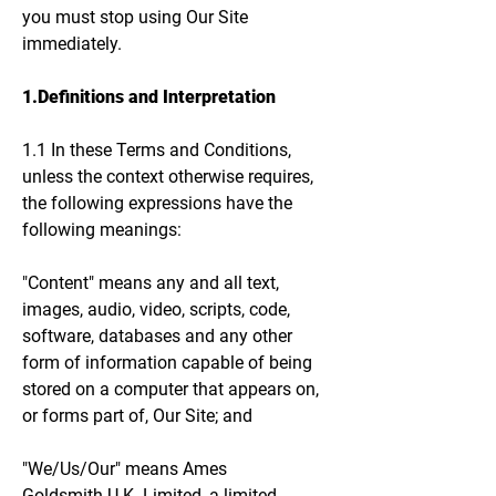
you must stop using Our Site
immediately.
1.Definitions and Interpretation
1.1 In these Terms and Conditions,
unless the context otherwise requires,
the following expressions have the
following meanings:
"Content" means any and all text,
images, audio, video, scripts, code,
software, databases and any other
form of information capable of being
stored on a computer that appears on,
or forms part of, Our Site; and
"We/Us/Our" means Ames
Goldsmith U.K. Limited, a limited