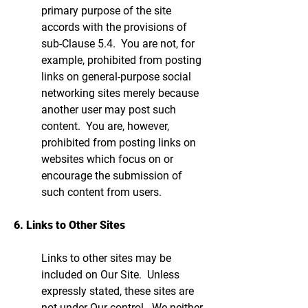
primary purpose of the site
accords with the provisions of
sub-Clause 5.4. You are not, for
example, prohibited from posting
links on general-purpose social
networking sites merely because
another user may post such
content. You are, however,
prohibited from posting links on
websites which focus on or
encourage the submission of
such content from users.
6. Links to Other Sites
Links to other sites may be
included on Our Site. Unless
expressly stated, these sites are
not under Our control. We neither