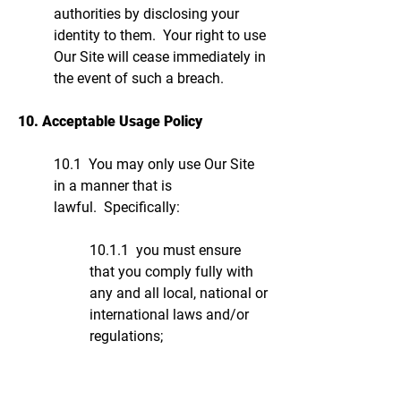
authorities by disclosing your
identity to them. Your right to use
Our Site will cease immediately in
the event of such a breach.
10. Acceptable Usage Policy
10.1 You may only use Our Site
in a manner that is
lawful. Specifically:
10.1.1 you must ensure
that you comply fully with
any and all local, national or
international laws and/or
regulations;
10.1.2 you must not use
Our Site in any way, or for