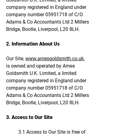
company registered in England under
company number
05951718
of C/O
Adams & Co Accountants Ltd 2 Millers
Bridge, Bootle, Liverpool, L20 8LH.
2. Information About Us
Our Site,
www.amesgoldsmith.co.uk
,
is owned and operated by Ames
Goldsmith U.K. Limited, a limited
company registered in England under
company number
05951718
of C/O
Adams & Co Accountants Ltd 2 Millers
Bridge, Bootle, Liverpool, L20 8LH.
3. Access to Our Site
3.1 Access to Our Site is free of