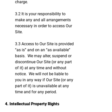
charge.
3.2 It is your responsibility to
make any and all arrangements
necessary in order to access Our
Site.
3.3 Access to Our Site is provided
“as is” and on an “as available”
basis. We may alter, suspend or
discontinue Our Site (or any part
of it) at any time and without
notice. We will not be liable to
you in any way if Our Site (or any
part of it) is unavailable at any
time and for any period.
4. Intellectual Property Rights