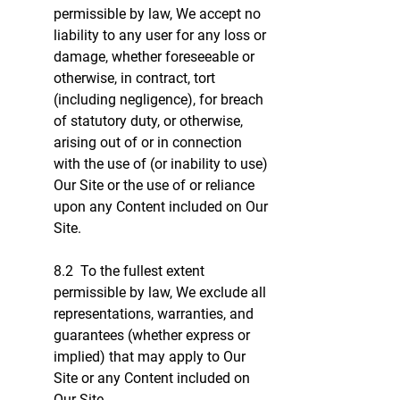
permissible by law, We accept no
liability to any user for any loss or
damage, whether foreseeable or
otherwise, in contract, tort
(including negligence), for breach
of statutory duty, or otherwise,
arising out of or in connection
with the use of (or inability to use)
Our Site or the use of or reliance
upon any Content included on Our
Site.
8.2 To the fullest extent
permissible by law, We exclude all
representations, warranties, and
guarantees (whether express or
implied) that may apply to Our
Site or any Content included on
Our Site.