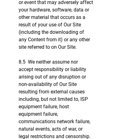
or event that may adversely affect
your hardware, software, data or
other material that occurs as a
result of your use of Our Site
(including the downloading of
any Content from it) or any other
site referred to on Our Site.
8.5 We neither assume nor
accept responsibility or liability
arising out of any disruption or
non-availability of Our Site
resulting from external causes
including, but not limited to, ISP
equipment failure, host
equipment failure,
communications network failure,
natural events, acts of war, or
legal restrictions and censorship.