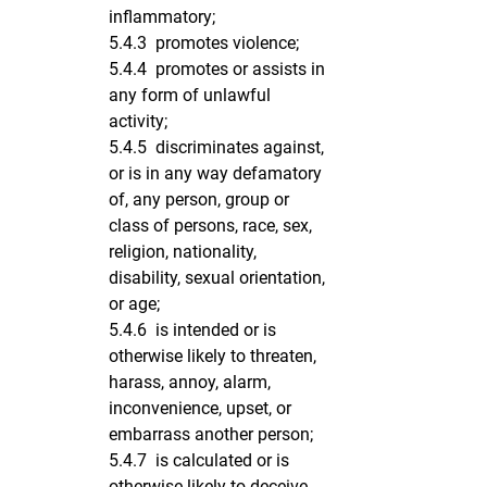
inflammatory;
5.4.3 promotes violence;
5.4.4 promotes or assists in
any form of unlawful
activity;
5.4.5 discriminates against,
or is in any way defamatory
of, any person, group or
class of persons, race, sex,
religion, nationality,
disability, sexual orientation,
or age;
5.4.6 is intended or is
otherwise likely to threaten,
harass, annoy, alarm,
inconvenience, upset, or
embarrass another person;
5.4.7 is calculated or is
otherwise likely to deceive