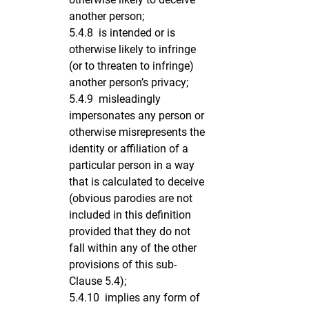
another person;
5.4.8 is intended or is
otherwise likely to infringe
(or to threaten to infringe)
another person’s privacy;
5.4.9 misleadingly
impersonates any person or
otherwise misrepresents the
identity or affiliation of a
particular person in a way
that is calculated to deceive
(obvious parodies are not
included in this definition
provided that they do not
fall within any of the other
provisions of this sub-
Clause 5.4);
5.4.10 implies any form of