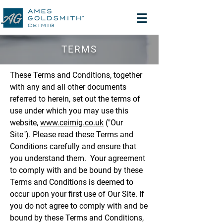
TERMS
These Terms and Conditions, together
with any and all other documents
referred to herein, set out the terms of
use under which you may use this
website,
www.ceimig.co.uk
("Our
Site"). Please read these Terms and
Conditions carefully and ensure that
you understand them. Your agreement
to comply with and be bound by these
Terms and Conditions is deemed to
occur upon your first use of Our Site. If
you do not agree to comply with and be
bound by these Terms and Conditions,