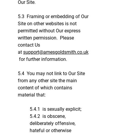
Our Site.
5.3 Framing or embedding of Our
Site on other websites is not
permitted without Our express
written permission. Please
contact Us
at
support@amesgoldsmith.co.uk
for further information.
5.4 You may not link to Our Site
from any other site the main
content of which contains
material that:
5.4.1 is sexually explicit;
5.4.2 is obscene,
deliberately offensive,
hateful or otherwise