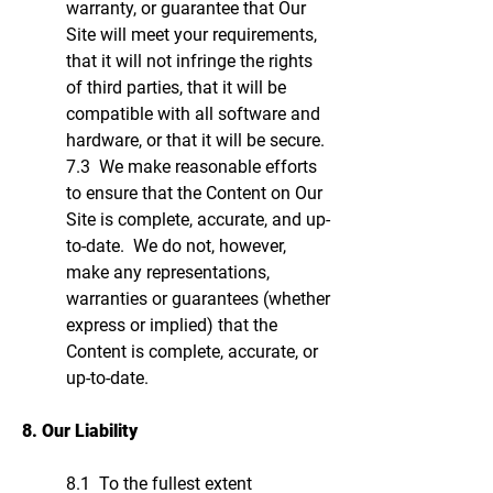
warranty, or guarantee that Our
Site will meet your requirements,
that it will not infringe the rights
of third parties, that it will be
compatible with all software and
hardware, or that it will be secure.
7.3 We make reasonable efforts
to ensure that the Content on Our
Site is complete, accurate, and up-
to-date. We do not, however,
make any representations,
warranties or guarantees (whether
express or implied) that the
Content is complete, accurate, or
up-to-date.
8. Our Liability
8.1 To the fullest extent