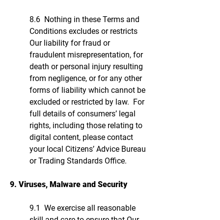
8.6 Nothing in these Terms and
Conditions excludes or restricts
Our liability for fraud or
fraudulent misrepresentation, for
death or personal injury resulting
from negligence, or for any other
forms of liability which cannot be
excluded or restricted by law. For
full details of consumers’ legal
rights, including those relating to
digital content, please contact
your local Citizens’ Advice Bureau
or Trading Standards Office.
9. Viruses, Malware and Security
9.1 We exercise all reasonable
skill and care to ensure that Our