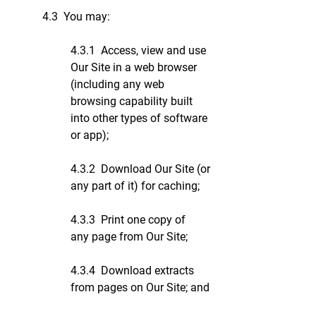
4.3 You may:
4.3.1 Access, view and use
Our Site in a web browser
(including any web
browsing capability built
into other types of software
or app);
4.3.2 Download Our Site (or
any part of it) for caching;
4.3.3 Print one copy of
any page from Our Site;
4.3.4 Download extracts
from pages on Our Site; and