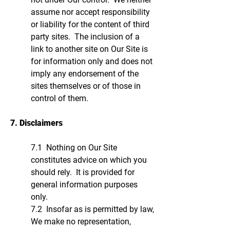
assume nor accept responsibility
or liability for the content of third
party sites. The inclusion of a
link to another site on Our Site is
for information only and does not
imply any endorsement of the
sites themselves or of those in
control of them.
7. Disclaimers
7.1 Nothing on Our Site
constitutes advice on which you
should rely. It is provided for
general information purposes
only.
7.2 Insofar as is permitted by law,
We make no representation,