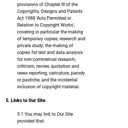
provisions of Chapter III of the
Copyrights, Designs and Patents
Act 1988 ‘Acts Permitted in
Relation to Copyright Works’,
covering in particular the making
of temporary copies; research and
private study; the making of
copies for text and data analysis
for non-commercial research;
criticism, review, quotation and
news reporting; caricature, parody
or pastiche; and the incidental
inclusion of copyright material.
5. Links to Our Site
5.1 You may link to Our Site
provided that: