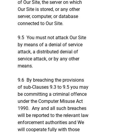
of Our Site, the server on which
Our Site is stored, or any other
server, computer, or database
connected to Our Site.
9.5 You must not attack Our Site
by means of a denial of service
attack, a distributed denial of
service attack, or by any other
means.
9.6 By breaching the provisions
of sub-Clauses 9.3 to 9.5 you may
be committing a criminal offence
under the Computer Misuse Act
1990. Any and all such breaches
will be reported to the relevant law
enforcement authorities and We
will cooperate fully with those