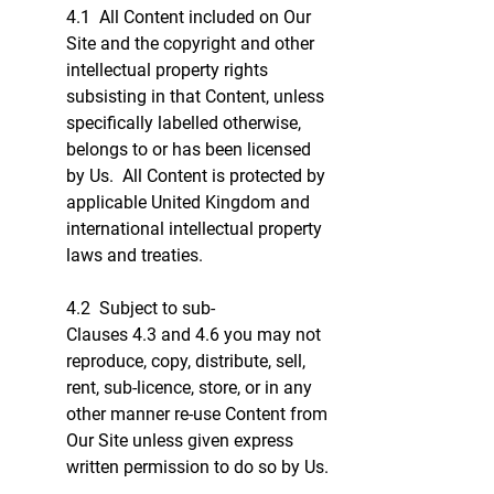
4.1 All Content included on Our
Site and the copyright and other
intellectual property rights
subsisting in that Content, unless
specifically labelled otherwise,
belongs to or has been licensed
by Us. All Content is protected by
applicable United Kingdom and
international intellectual property
laws and treaties.
4.2 Subject to sub-
Clauses 4.3 and 4.6 you may not
reproduce, copy, distribute, sell,
rent, sub-licence, store, or in any
other manner re-use Content from
Our Site unless given express
written permission to do so by Us.