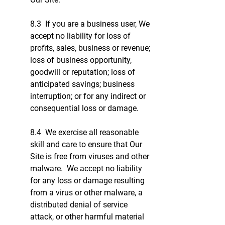
8.3 If you are a business user, We
accept no liability for loss of
profits, sales, business or revenue;
loss of business opportunity,
goodwill or reputation; loss of
anticipated savings; business
interruption; or for any indirect or
consequential loss or damage.
8.4 We exercise all reasonable
skill and care to ensure that Our
Site is free from viruses and other
malware. We accept no liability
for any loss or damage resulting
from a virus or other malware, a
distributed denial of service
attack, or other harmful material