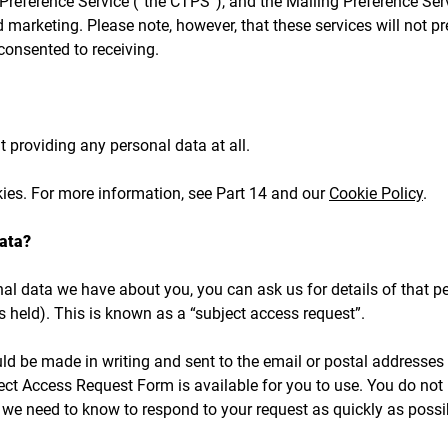
Preference Service (“the CTPS”), and the Mailing Preference Ser
d marketing. Please note, however, that these services will not 
onsented to receiving.
 providing any personal data at all.
kies. For more information, see Part 14 and our
Cookie Policy
.
ata?
l data we have about you, you can ask us for details of that pe
 held). This is known as a “subject access request”.
uld be made in writing and sent to the email or postal addresses
ect Access Request Form is available for you to use. You do not ha
g we need to know to respond to your request as quickly as possi