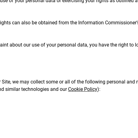
se of your personal data or exercising your rights as outlined 
rights can also be obtained from the Information Commissioner’s 
int about our use of your personal data, you have the right to 
Site, we may collect some or all of the following personal and 
nd similar technologies and our
Cookie Policy
):