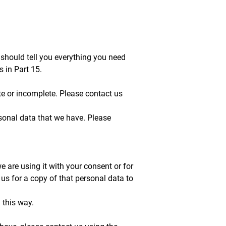
 should tell you everything you need
 in Part 15.
ate or incomplete. Please contact us
ersonal data that we have. Please
we are using it with your consent or for
s for a copy of that personal data to
 this way.