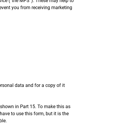
vice (“the MPS”). These may help to
prevent you from receiving marketing
rsonal data and for a copy of it
 shown in Part 15. To make this as
ve to use this form, but it is the
ble.