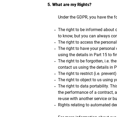
5. What are my Rights?
Under the GDPR, you have the fo
The right to be informed about o
to know, but you can always cont
The right to access the personal
The right to have your personal 
using the details in Part 15 to f
The right to be forgotten, i.e. t
contact us using the details in P
The right to restrict (i.e. preven
The right to object to us using 
The right to data portability. Th
the performance of a contract, 
re-use with another service or 
Rights relating to automated dec