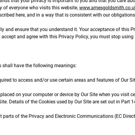
nds that your privacy is important to you and that you care abo
y of everyone who visits this website,
www.amesgoldsmith.co.u
cribed here, and in a way that is consistent with our obligations
ully and ensure that you understand it. Your acceptance of this 
not accept and agree with this Privacy Policy, you must stop using
rms shall have the following meanings:
ired to access and/or use certain areas and features of Our Sit
 placed on your computer or device by Our Site when you visit c
ite. Details of the Cookies used by Our Site are set out in Part 1
 parts of the Privacy and Electronic Communications (EC Direct