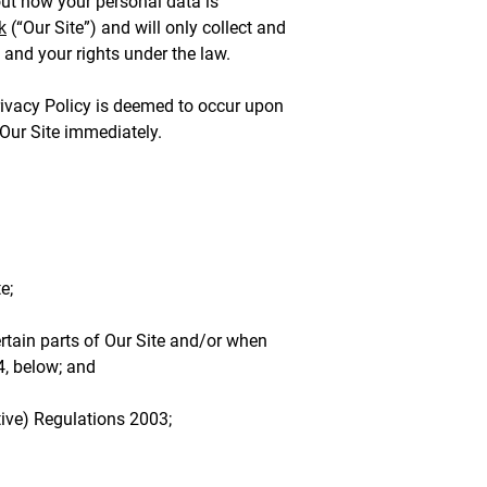
ut how your personal data is
k
(“Our Site”) and will only collect and
 and your rights under the law.
Privacy Policy is deemed to occur upon
 Our Site immediately.
e;
ertain parts of Our Site and/or when
4, below; and
ive) Regulations 2003;