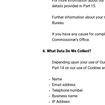
For more information about our u
details provided in Part 15.
Further information about your 
Bureau.
If you have any cause for compla
Commissioner’s Office.
6. What Data Do We Collect?
Depending upon your use of Our 
Part 14 on our use of Cookies a
Name
Email address
Telephone number
Business name
IP Address