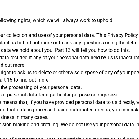
llowing rights, which we will always work to uphold:
ur collection and use of your personal data. This Privacy Policy
act us to find out more or to ask any questions using the details
 data we hold about you. Part 13 will tell you how to do this.
data rectified if any of your personal data held by us is inaccur
ind out more.
he right to ask us to delete or otherwise dispose of any of your p
art 15 to find out more.
t) the processing of your personal data.
your personal data for a particular purpose or purposes.
is means that, if you have provided personal data to us directly, 
and that data is processed using automated means, you can ask u
business in many cases.
ision-making and profiling. We do not use your personal data in