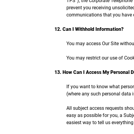
TPS”), the Corporate Telephone 
prevent you receiving unsolicite
communications that you have c
12. Can I Withhold Information?
You may access Our Site without
You may restrict our use of Coo
13. How Can I Access My Personal D
If you want to know what persona
(where any such personal data is
All subject access requests sho
easy as possible for you, a Subj
easiest way to tell us everythin