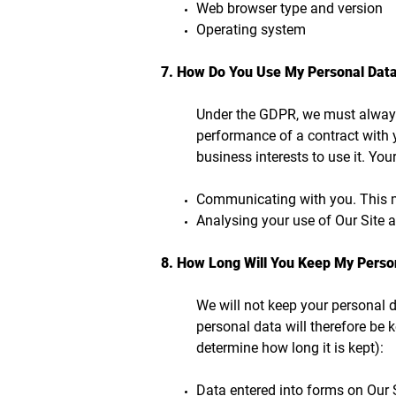
Web browser type and version
Operating system
7. How Do You Use My Personal Dat
Under the GDPR, we must always 
performance of a contract with y
business interests to use it. Yo
Communicating with you. This ma
Analysing your use of Our Site 
8. How Long Will You Keep My Perso
We will not keep your personal da
personal data will therefore be k
determine how long it is kept):
Data entered into forms on Our S