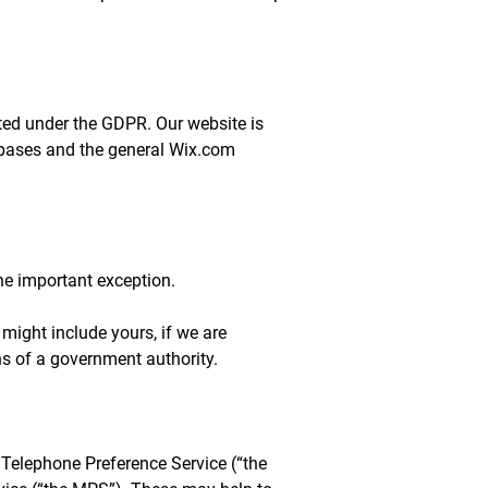
ected under the GDPR. Our website is
abases and the general Wix.com
one important exception.
might include yours, if we are
ons of a government authority.
 Telephone Preference Service (“the