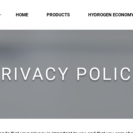
HOME
PRODUCTS
HYDROGEN ECONOM
RIVACY POLI