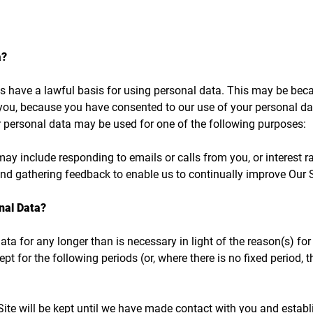
a?
have a lawful basis for using personal data. This may be becau
ou, because you have consented to our use of your personal data,
ur personal data may be used for one of the following purposes:​
y include responding to emails or calls from you, or interest r
and gathering feedback to enable us to continually improve Our S
nal Data?
ta for any longer than is necessary in light of the reason(s) for 
ept for the following periods (or, where there is no fixed period, 
ite will be kept until we have made contact with you and establi