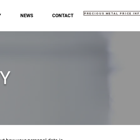
Precious Metal Price In
Y
NEWS
CONTACT
CY