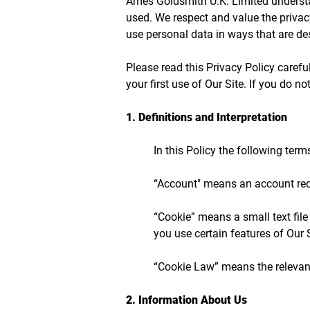
Ames Goldsmith U.K. Limited understa
used. We respect and value the privac
use personal data in ways that are des
Please read this Privacy Policy caref
your first use of Our Site. If you do 
1. Definitions and Interpretation
In this Policy the following te
“Account" means an account requ
“Cookie” means a small text file
you use certain features of Our S
“Cookie Law” means the relevant
​2. Information About Us