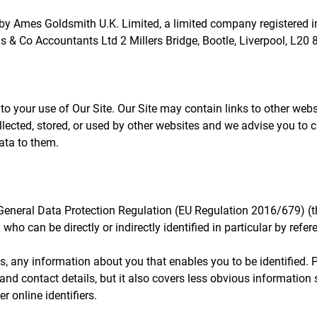
 by Ames Goldsmith U.K. Limited, a limited company registered
 Co Accountants Ltd 2 Millers Bridge, Bootle, Liverpool, L20 
 to your use of Our Site. Our Site may contain links to other web
llected, stored, or used by other websites and we advise you to 
ata to them.
 General Data Protection Regulation (EU Regulation 2016/679) (
 who can be directly or indirectly identified in particular by refere
ms, any information about you that enables you to be identified.
nd contact details, but it also covers less obvious information 
r online identifiers.