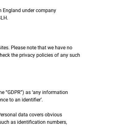
 in England under company
8LH.
sites. Please note that we have no
check the privacy policies of any such
the “GDPR”) as ‘any information
nce to an identifier’.
 Personal data covers obvious
such as identification numbers,