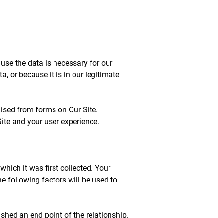
se the data is necessary for our
 or because it is in our legitimate
aised from forms on Our Site.
ite and your user experience.
which it was first collected. Your
the following factors will be used to
shed an end point of the relationship.