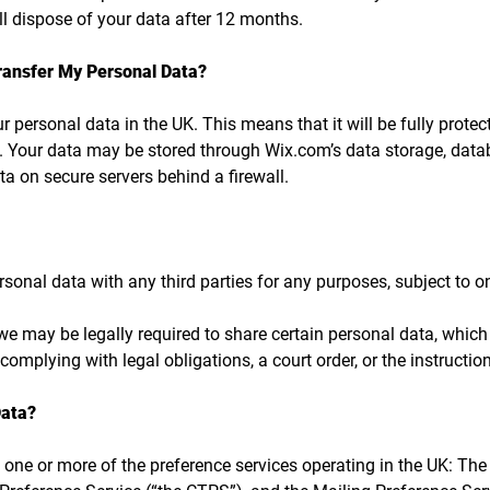
ill dispose of your data after 12 months.
ransfer My Personal Data?
ur personal data in the UK. This means that it will be fully prot
. Your data may be stored through Wix.com’s data storage, dat
ta on secure servers behind a firewall.
rsonal data with any third parties for any purposes, subject to 
e may be legally required to share certain personal data, which 
complying with legal obligations, a court order, or the instructi
Data?
 one or more of the preference services operating in the UK: The