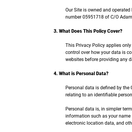
Our Site is owned and operated
number 05951718 of C/O Adams &
3. What Does This Policy Cover?
This Privacy Policy applies only
control over how your data is co
websites before providing any d
4. What is Personal Data?
Personal data is defined by the
relating to an identifiable person
Personal data is, in simpler ter
information such as your name a
electronic location data, and othe