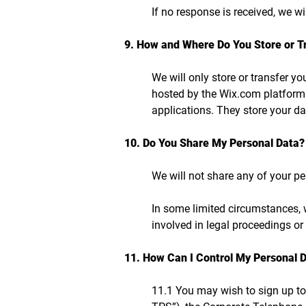
If no response is received, we w
9. How and Where Do You Store or T
We will only store or transfer yo
hosted by the Wix.com platform
applications. They store your da
10. Do You Share My Personal Data?
We will not share any of your pe
In some limited circumstances, w
involved in legal proceedings or 
11. How Can I Control My Personal 
11.1 You may wish to sign up to