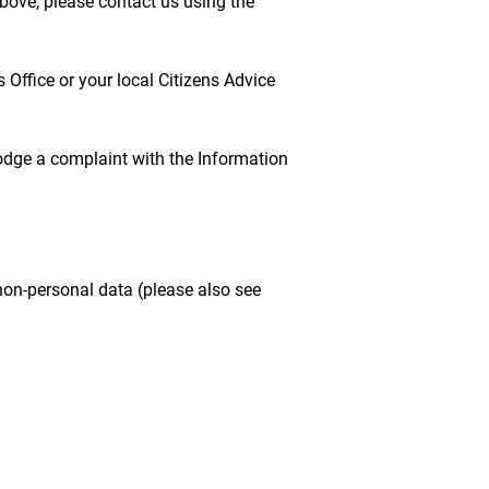
above, please contact us using the
Office or your local Citizens Advice
lodge a complaint with the Information
non-personal data (please also see