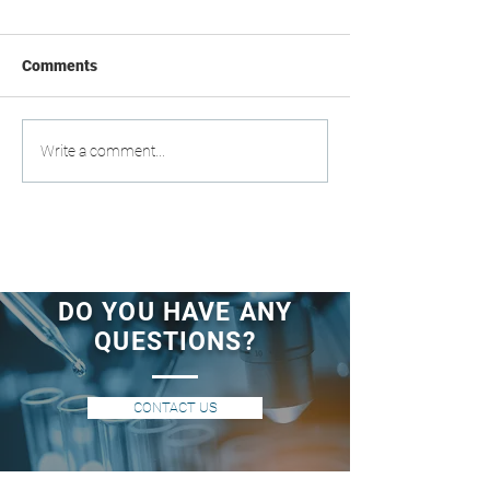
Comments
Write a comment...
DO YOU HAVE ANY
QUESTIONS?
CONTACT US