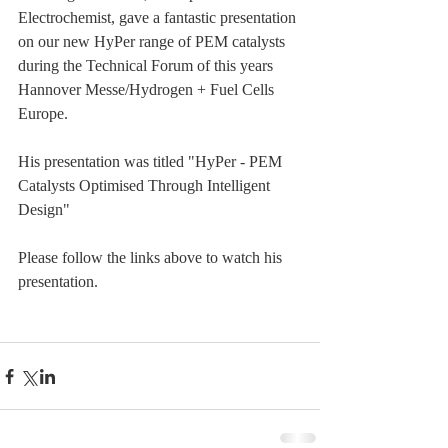
Electrochemist, gave a fantastic presentation 
on our new HyPer range of PEM catalysts 
during the Technical Forum of this years 
Hannover Messe/Hydrogen + Fuel Cells 
Europe.
His presentation was titled "HyPer - PEM 
Catalysts Optimised Through Intelligent 
Design"
Please follow the links above to watch his 
presentation.