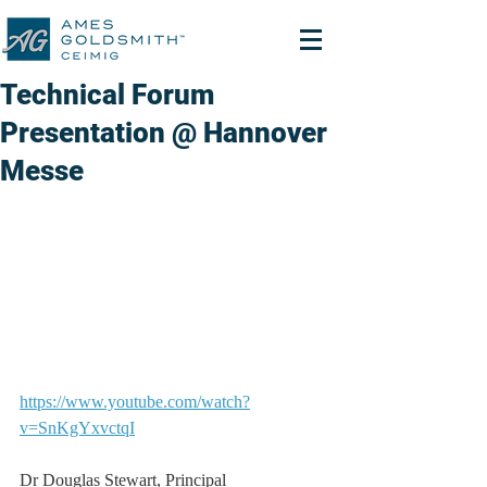
Technical Forum
Presentation @ Hannover
Messe
https://www.youtube.com/watch?
v=SnKgYxvctqI
Dr Douglas Stewart, Principal 