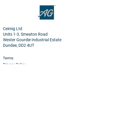
Ceimig Ltd
Units 1-3, Smeaton Road
Wester Gourdie Industrial Estate
Dundee, DD2 4UT
Terms
Privacy Policy
Cookies
Home
Products
PEM Electrolyser & Fuel Cel
l
Sensor Materials
Osmium