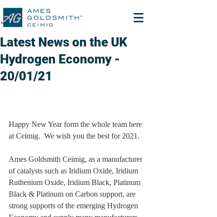
Latest News on the UK
Hydrogen Economy -
20/01/21
Happy New Year form the whole team here 
at Ceimig.  We wish you the best for 2021.
Ames Goldsmith Ceimig, as a manufacturer 
of catalysts such as Iridium Oxide, Iridium 
Ruthenium Oxide, Iridium Black, Platinum 
Black & Platinum on Carbon support, are 
strong supports of the emerging Hydrogen 