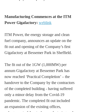
Manufacturing Commences at the ITM 
Power Gigafactory: 
weblink
ITM Power, the energy storage and clean 
fuel company, announces an update on the 
fit out and opening of the Company’s first 
Gigafactory at Bessemer Park in Sheffield.
The fit out of the 1GW (1,000MW) per 
annum Gigafactory at Bessemer Park has 
now reached ‘Practical Completion’ – the 
handover to the Company by the contractors 
of the completed building - having suffered 
only a minor delay from the Covid-19 
pandemic. The completed fit out included 
an expansion of the existing offices, 