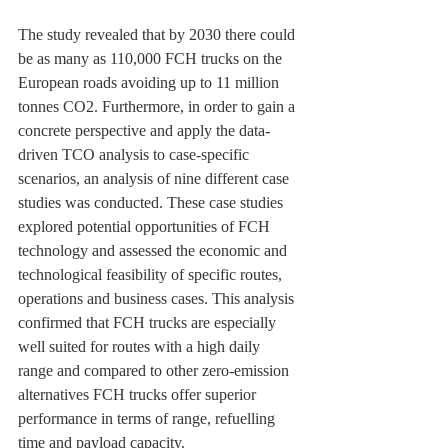
The study revealed that by 2030 there could 
be as many as 110,000 FCH trucks on the 
European roads avoiding up to 11 million 
tonnes CO2. Furthermore, in order to gain a 
concrete perspective and apply the data-
driven TCO analysis to case-specific 
scenarios, an analysis of nine different case 
studies was conducted. These case studies 
explored potential opportunities of FCH 
technology and assessed the economic and 
technological feasibility of specific routes, 
operations and business cases. This analysis 
confirmed that FCH trucks are especially 
well suited for routes with a high daily 
range and compared to other zero-emission 
alternatives FCH trucks offer superior 
performance in terms of range, refuelling 
time and payload capacity.