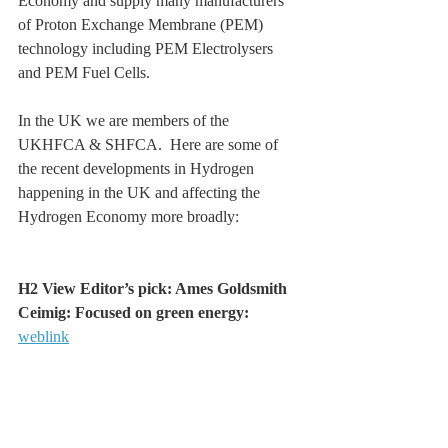
Economy and supply many manufacturers 
of Proton Exchange Membrane (PEM) 
technology including PEM Electrolysers 
and PEM Fuel Cells.
In the UK we are members of the 
UKHFCA & SHFCA.  Here are some of 
the recent developments in Hydrogen 
happening in the UK and affecting the 
Hydrogen Economy more broadly:
H2 View Editor’s pick: Ames Goldsmith 
Ceimig: Focused on green energy: 
weblink