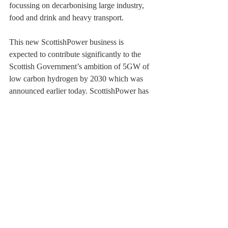
focussing on decarbonising large industry, 
food and drink and heavy transport.
This new ScottishPower business is 
expected to contribute significantly to the 
Scottish Government’s ambition of 5GW of 
low carbon hydrogen by 2030 which was 
announced earlier today. ScottishPower has 
been at the forefront of the renewables 
revolution for over two decades, removing 
all coal and thermal generation from their 
portfolio in 2018 to generate 100% 
renewable energy.
Scotland’s first hydrogen-powered train 
to debut this year: 
weblink
A newly formed consortium, led by 