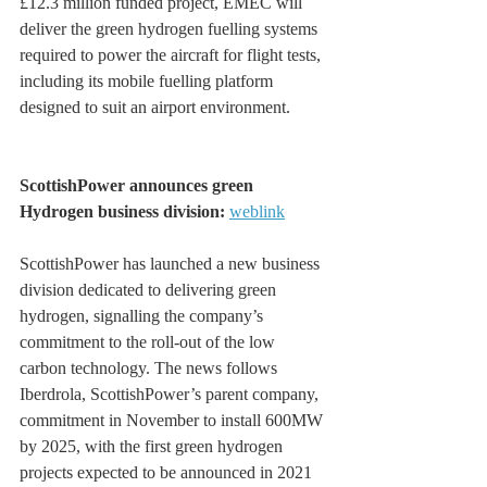
£12.3 million funded project, EMEC will 
deliver the green hydrogen fuelling systems 
required to power the aircraft for flight tests, 
including its mobile fuelling platform 
designed to suit an airport environment.
ScottishPower announces green 
Hydrogen business division: 
weblink
ScottishPower has launched a new business 
division dedicated to delivering green 
hydrogen, signalling the company’s 
commitment to the roll-out of the low 
carbon technology. The news follows 
Iberdrola, ScottishPower’s parent company, 
commitment in November to install 600MW 
by 2025, with the first green hydrogen 
projects expected to be announced in 2021 