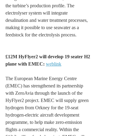
the turbine’s production profile. The 
electrolyser system will integrate 
desalination and water treatment processes, 
making it possible to use seawater as a 
feedstock for the electrolysis process.
£12M HyFlyer2 will develop 19 seater H2 
plane with EMEC: 
weblink
The European Marine Energy Centre 
(EMEC) has strengthened its partnership 
with ZeroAvia through the launch of the 
HyFlyer2 project. EMEC will supply green 
hydrogen from Orkney for the 19-seat 
hydrogen-electric aircraft development 
programme, to help make zero-emission 
flights a commercial reality. Within the 