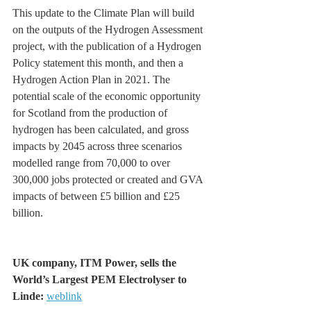
This update to the Climate Plan will build 
on the outputs of the Hydrogen Assessment 
project, with the publication of a Hydrogen 
Policy statement this month, and then a 
Hydrogen Action Plan in 2021. The 
potential scale of the economic opportunity 
for Scotland from the production of 
hydrogen has been calculated, and gross 
impacts by 2045 across three scenarios 
modelled range from 70,000 to over 
300,000 jobs protected or created and GVA 
impacts of between £5 billion and £25 
billion.
UK company, ITM Power, sells the  
World’s Largest PEM Electrolyser to 
Linde: 
weblink