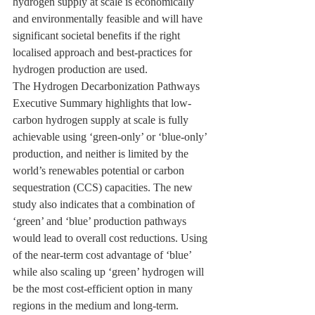
hydrogen supply at scale is economically 
and environmentally feasible and will have 
significant societal benefits if the right 
localised approach and best-practices for 
hydrogen production are used.
The Hydrogen Decarbonization Pathways 
Executive Summary highlights that low-
carbon hydrogen supply at scale is fully 
achievable using ‘green-only’ or ‘blue-only’ 
production, and neither is limited by the 
world’s renewables potential or carbon 
sequestration (CCS) capacities. The new 
study also indicates that a combination of 
‘green’ and ‘blue’ production pathways 
would lead to overall cost reductions. Using 
of the near-term cost advantage of ‘blue’ 
while also scaling up ‘green’ hydrogen will 
be the most cost-efficient option in many 
regions in the medium and long-term.