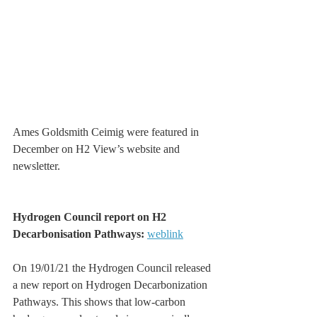
Ames Goldsmith Ceimig were featured in 
December on H2 View’s website and 
newsletter.
Hydrogen Council report on H2 
Decarbonisation Pathways: 
weblink
On 19/01/21 the Hydrogen Council released 
a new report on Hydrogen Decarbonization 
Pathways. This shows that low-carbon 