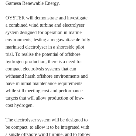
Gamesa Renewable Energy.
OYSTER will demonstrate and investigate 
a combined wind turbine and electrolyser 
system designed for operation in marine 
environments, testing a megawatt-scale fully 
marinised electrolyser in a shoreside pilot 
trial. To realise the potential of offshore 
hydrogen production, there is a need for 
compact electrolysis systems that can 
withstand harsh offshore environments and 
have minimal maintenance requirements 
while still meeting cost and performance 
targets that will allow production of low-
cost hydrogen.
The electrolyser system will be designed to 
be compact, to allow it to be integrated with 
a single offshore wind turbine, and to follow 