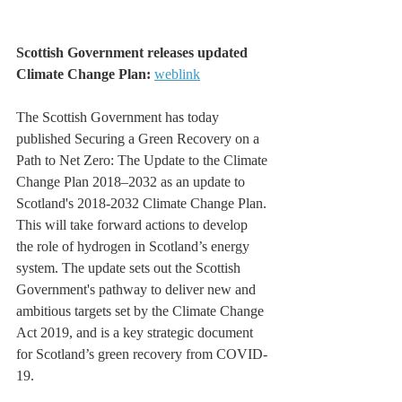
Scottish Government releases updated 
Climate Change Plan: 
weblink
The Scottish Government has today 
published Securing a Green Recovery on a 
Path to Net Zero: The Update to the Climate 
Change Plan 2018–2032 as an update to 
Scotland's 2018-2032 Climate Change Plan. 
This will take forward actions to develop 
the role of hydrogen in Scotland’s energy 
system. The update sets out the Scottish 
Government's pathway to deliver new and 
ambitious targets set by the Climate Change 
Act 2019, and is a key strategic document 
for Scotland’s green recovery from COVID-
19.