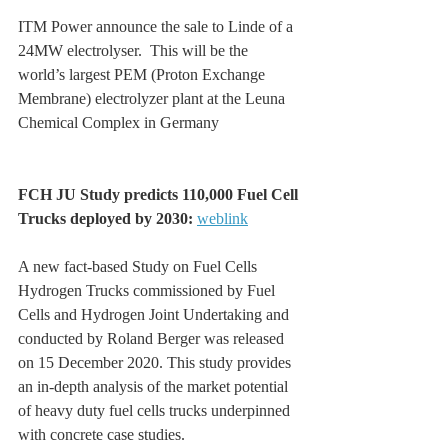
ITM Power announce the sale to Linde of a 
24MW electrolyser.  This will be the 
world’s largest PEM (Proton Exchange 
Membrane) electrolyzer plant at the Leuna 
Chemical Complex in Germany
FCH JU Study predicts 110,000 Fuel Cell 
Trucks deployed by 2030: 
weblink
A new fact-based Study on Fuel Cells 
Hydrogen Trucks commissioned by Fuel 
Cells and Hydrogen Joint Undertaking and 
conducted by Roland Berger was released 
on 15 December 2020. This study provides 
an in-depth analysis of the market potential 
of heavy duty fuel cells trucks underpinned 
with concrete case studies.