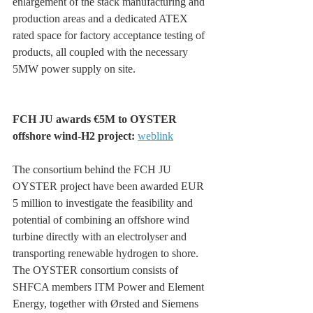
enlargement of the stack manufacturing and 
production areas and a dedicated ATEX 
rated space for factory acceptance testing of 
products, all coupled with the necessary 
5MW power supply on site.
FCH JU awards €5M to OYSTER 
offshore wind-H2 project: 
weblink
The consortium behind the FCH JU 
OYSTER project have been awarded EUR 
5 million to investigate the feasibility and 
potential of combining an offshore wind 
turbine directly with an electrolyser and 
transporting renewable hydrogen to shore. 
The OYSTER consortium consists of 
SHFCA members ITM Power and Element 
Energy, together with Ørsted and Siemens 