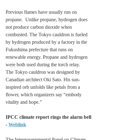
Previous flames have usually run on 
propane.  Unlike propane, hydrogen does 
not produce carbon dioxide when 
combusted. The Tokyo cauldron is fueled 
by hydrogen produced by a factory in the 
Fukushima prefecture that runs on 
renewable energy. Propane and hydrogen 
were both used during the torch relay.
The Tokyo cauldron was designed by 
Canadian architect Oki Sato. His sun-
inspired orb unfolds like petals from a 
flower, which organizers say “embody 
vitality and hope.”
IPCC climate report rings the alarm bell 
- 
Weblink
The Intergovernmental Panel on Climate 