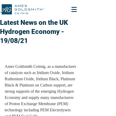
Latest News on the UK
Hydrogen Economy -
19/08/21
Ames Goldsmith Ceimig, as a manufacturer 
of catalysts such as Iridium Oxide, Iridium 
Ruthenium Oxide, Iridium Black, Platinum 
Black & Platinum on Carbon support, are 
strong supports of the emerging Hydrogen 
Economy and supply many manufacturers 
of Proton Exchange Membrane (PEM) 
technology including PEM Electrolysers 