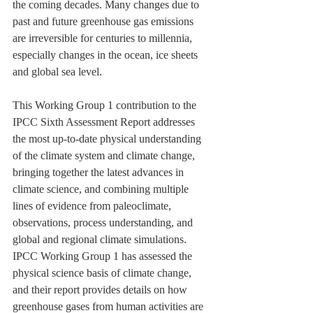
the coming decades. Many changes due to 
past and future greenhouse gas emissions 
are irreversible for centuries to millennia, 
especially changes in the ocean, ice sheets 
and global sea level.
This Working Group 1 contribution to the 
IPCC Sixth Assessment Report addresses 
the most up-to-date physical understanding 
of the climate system and climate change, 
bringing together the latest advances in 
climate science, and combining multiple 
lines of evidence from paleoclimate, 
observations, process understanding, and 
global and regional climate simulations. 
IPCC Working Group 1 has assessed the 
physical science basis of climate change, 
and their report provides details on how 
greenhouse gases from human activities are 