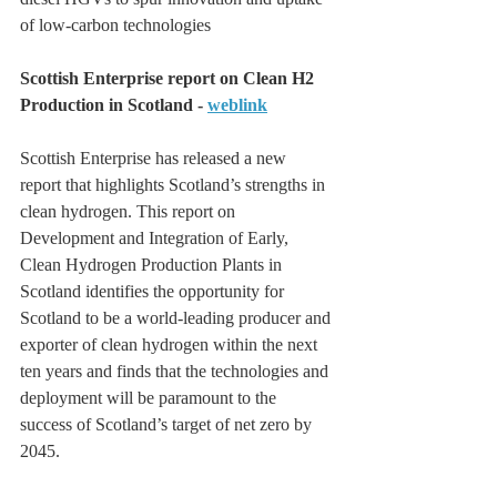
of low-carbon technologies
Scottish Enterprise report on Clean H2 
Production in Scotland - 
weblink
Scottish Enterprise has released a new 
report that highlights Scotland’s strengths in 
clean hydrogen. This report on 
Development and Integration of Early, 
Clean Hydrogen Production Plants in 
Scotland identifies the opportunity for 
Scotland to be a world-leading producer and 
exporter of clean hydrogen within the next 
ten years and finds that the technologies and 
deployment will be paramount to the 
success of Scotland’s target of net zero by 
2045.