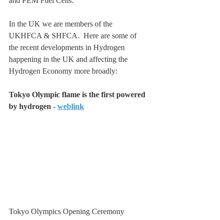
and PEM Fuel Cells.
In the UK we are members of the 
UKHFCA & SHFCA.  Here are some of 
the recent developments in Hydrogen 
happening in the UK and affecting the 
Hydrogen Economy more broadly:
Tokyo Olympic flame is the first powered 
by hydrogen - 
weblink
Tokyo Olympics Opening Ceremony 