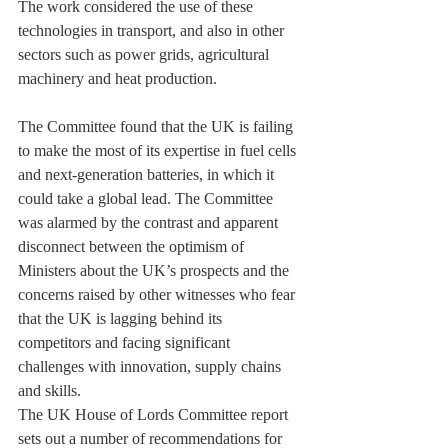
The work considered the use of these 
technologies in transport, and also in other 
sectors such as power grids, agricultural 
machinery and heat production.
The Committee found that the UK is failing 
to make the most of its expertise in fuel cells 
and next-generation batteries, in which it 
could take a global lead. The Committee 
was alarmed by the contrast and apparent 
disconnect between the optimism of 
Ministers about the UK’s prospects and the 
concerns raised by other witnesses who fear 
that the UK is lagging behind its 
competitors and facing significant 
challenges with innovation, supply chains 
and skills.
The UK House of Lords Committee report 
sets out a number of recommendations for 