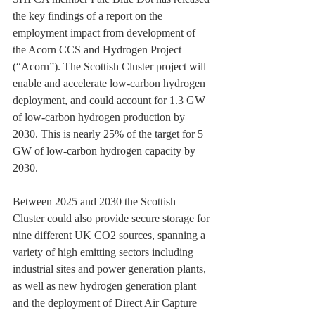
the key findings of a report on the 
employment impact from development of 
the Acorn CCS and Hydrogen Project 
(“Acorn”). The Scottish Cluster project will 
enable and accelerate low-carbon hydrogen 
deployment, and could account for 1.3 GW 
of low-carbon hydrogen production by 
2030. This is nearly 25% of the target for 5 
GW of low-carbon hydrogen capacity by 
2030.
Between 2025 and 2030 the Scottish 
Cluster could also provide secure storage for 
nine different UK CO2 sources, spanning a 
variety of high emitting sectors including 
industrial sites and power generation plants, 
as well as new hydrogen generation plant 
and the deployment of Direct Air Capture 