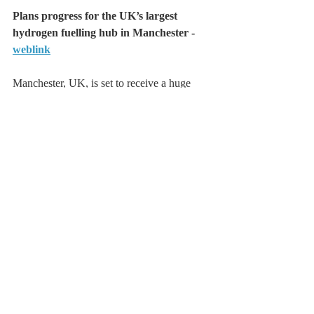
Plans progress for the UK’s largest 
hydrogen fuelling hub in Manchester - 
weblink
Manchester, UK, is set to receive a huge 
boost to its hydrogen capabilities with the 
submission of a planning application to 
develop the city’s first hydrogen fuel hub, 
Trafford Green Hydrogen revealed today 
(August 11).
The 200MW hydrogen fuelling hub is set to 
be the largest in the UK, the company has 
said, and will provide businesses in the 
Greater Manchester region with easy access 
to hydrogen fuel.
This will support businesses that utilise 