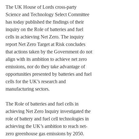
The UK House of Lords cross-party 
Science and Technology Select Committee 
has today published the findings of their 
inquiry on the Role of batteries and fuel 
cells in achieving Net Zero. The inquiry 
report Net Zero Target at Risk concludes 
that actions taken by the Government do not 
align with its ambition to achieve net zero 
emissions, nor do they take advantage of 
opportunities presented by batteries and fuel 
cells for the UK’s research and 
manufacturing sectors.
The Role of batteries and fuel cells in 
achieving Net Zero Inquiry investigated the 
role of battery and fuel cell technologies in 
achieving the UK’s ambition to reach net-
zero greenhouse gas emissions by 2050. 