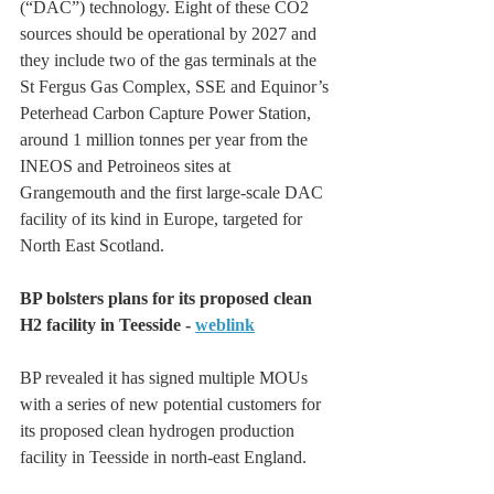
(“DAC”) technology. Eight of these CO2 
sources should be operational by 2027 and 
they include two of the gas terminals at the 
St Fergus Gas Complex, SSE and Equinor’s 
Peterhead Carbon Capture Power Station, 
around 1 million tonnes per year from the 
INEOS and Petroineos sites at 
Grangemouth and the first large-scale DAC 
facility of its kind in Europe, targeted for 
North East Scotland.
BP bolsters plans for its proposed clean 
H2 facility in Teesside - 
weblink
BP revealed it has signed multiple MOUs 
with a series of new ‎potential customers for 
its proposed clean hydrogen production 
facility in Teesside in north-east ‎England.