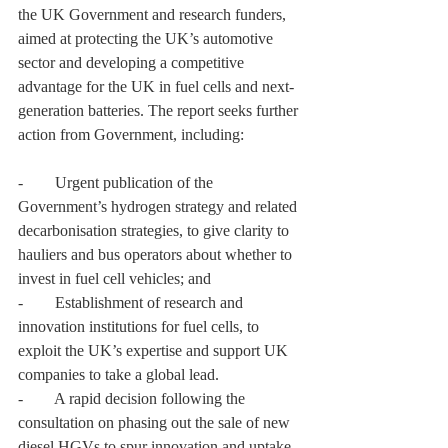
the UK Government and research funders, 
aimed at protecting the UK’s automotive 
sector and developing a competitive 
advantage for the UK in fuel cells and next-
generation batteries. The report seeks further 
action from Government, including:
-        Urgent publication of the 
Government’s hydrogen strategy and related 
decarbonisation strategies, to give clarity to 
hauliers and bus operators about whether to 
invest in fuel cell vehicles; and
-        Establishment of research and 
innovation institutions for fuel cells, to 
exploit the UK’s expertise and support UK 
companies to take a global lead.
-        A rapid decision following the 
consultation on phasing out the sale of new 
diesel HGVs to spur innovation and uptake 