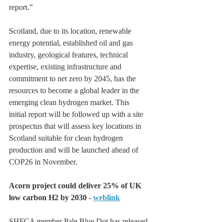
report.”  
Scotland, due to its location, renewable 
energy potential, established oil and gas 
industry, geological features, technical 
expertise, existing infrastructure and 
commitment to net zero by 2045, has the 
resources to become a global leader in the 
emerging clean hydrogen market. This 
initial report will be followed up with a site 
prospectus that will assess key locations in 
Scotland suitable for clean hydrogen 
production and will be launched ahead of 
COP26 in November.
Acorn project could deliver 25% of UK 
low carbon H2 by 2030 - 
weblink
SHFCA member Pale Blue Dot has released 