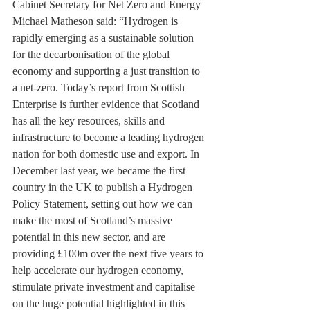
Cabinet Secretary for Net Zero and Energy 
Michael Matheson said: “Hydrogen is 
rapidly emerging as a sustainable solution 
for the decarbonisation of the global 
economy and supporting a just transition to 
a net-zero. Today’s report from Scottish 
Enterprise is further evidence that Scotland 
has all the key resources, skills and 
infrastructure to become a leading hydrogen 
nation for both domestic use and export. In 
December last year, we became the first 
country in the UK to publish a Hydrogen 
Policy Statement, setting out how we can 
make the most of Scotland’s massive 
potential in this new sector, and are 
providing £100m over the next five years to 
help accelerate our hydrogen economy, 
stimulate private investment and capitalise 
on the huge potential highlighted in this 