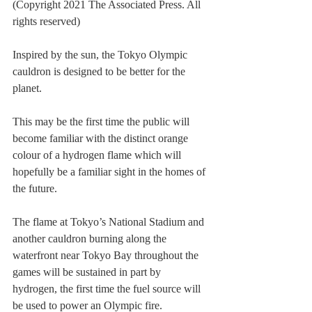
(Copyright 2021 The Associated Press. All 
rights reserved)
Inspired by the sun, the Tokyo Olympic 
cauldron is designed to be better for the 
planet.
This may be the first time the public will 
become familiar with the distinct orange 
colour of a hydrogen flame which will 
hopefully be a familiar sight in the homes of 
the future.
The flame at Tokyo’s National Stadium and 
another cauldron burning along the 
waterfront near Tokyo Bay throughout the 
games will be sustained in part by 
hydrogen, the first time the fuel source will 
be used to power an Olympic fire.