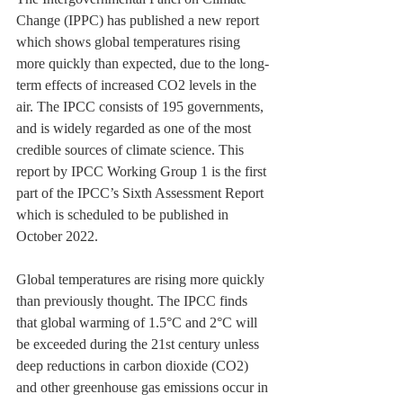
Change (IPPC) has published a new report 
which shows global temperatures rising 
more quickly than expected, due to the long-
term effects of increased CO2 levels in the 
air. The IPCC consists of 195 governments, 
and is widely regarded as one of the most 
credible sources of climate science. This 
report by IPCC Working Group 1 is the first 
part of the IPCC’s Sixth Assessment Report 
which is scheduled to be published in 
October 2022.
Global temperatures are rising more quickly 
than previously thought. The IPCC finds 
that global warming of 1.5°C and 2°C will 
be exceeded during the 21st century unless 
deep reductions in carbon dioxide (CO2) 
and other greenhouse gas emissions occur in 