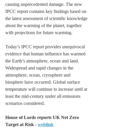
causing unprecedented damage. The new 
IPCC report contains key findings based on 
the latest assessment of scientific knowledge 
about the warming of the planet, together 
with projections for future warming.
Today’s IPCC report provides unequivocal 
evidence that human influence has warmed 
the Earth’s atmosphere, ocean and land. 
Widespread and rapid changes in the 
atmosphere, ocean, cryosphere and 
biosphere have occurred. Global surface 
temperature will continue to increase until at 
least the mid-century under all emissions 
scenarios considered.
House of Lords reports UK Net Zero 
Target at Risk - 
weblink