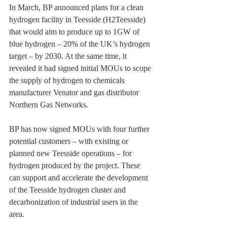
In March, BP announced plans for a clean 
hydrogen facility in Teesside (H2Teesside) 
that would aim to ‎produce up to 1GW of 
blue hydrogen – 20% of the UK’s hydrogen 
target – by 2030. At the same ‎time, it 
revealed it had signed initial MOUs to scope 
the supply of hydrogen to chemicals 
‎manufacturer Venator and gas distributor 
Northern Gas Networks.‎
BP has now signed MOUs with four further 
potential customers – with existing or 
planned new ‎Teesside operations – for 
hydrogen produced by the project. These 
can support and accelerate the ‎development 
of the Teesside hydrogen cluster and 
decarbonization of industrial users in the 
area.