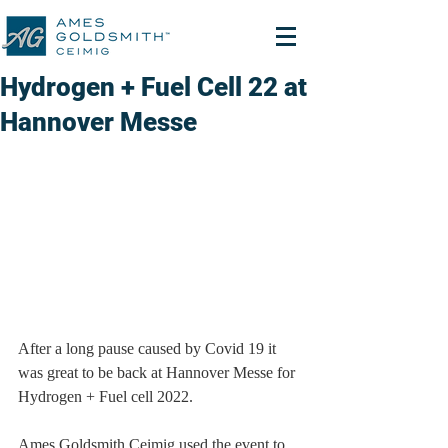
Hydrogen + Fuel Cell 22 at
Hannover Messe
After a long pause caused by Covid 19 it 
was great to be back at Hannover Messe for 
Hydrogen + Fuel cell 2022.
Ames Goldsmith Ceimig used the event to 