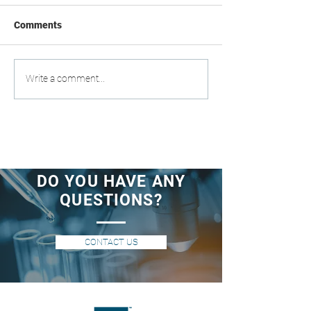
Comments
Write a comment...
DO YOU HAVE ANY
QUESTIONS?
CONTACT US