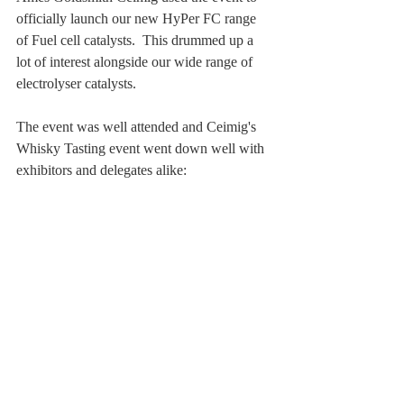
officially launch our new HyPer FC range 
of Fuel cell catalysts.  This drummed up a 
lot of interest alongside our wide range of 
electrolyser catalysts.
The event was well attended and Ceimig's 
Whisky Tasting event went down well with 
exhibitors and delegates alike: