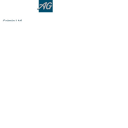
Ceimig Ltd
Units 1-3, Smeaton Road
Wester Gourdie Industrial Estate
Dundee, DD2 4UT
Terms
Privacy Policy
Cookies
Home
Products
PEM Electrolyser & Fuel Cel
l
Sensor Materials
Osmium
Clean Room Facilities