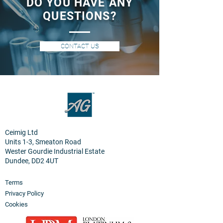
DO YOU HAVE ANY
QUESTIONS?
CONTACT US
Ceimig Ltd
Units 1-3, Smeaton Road
Wester Gourdie Industrial Estate
Dundee, DD2 4UT
Terms
Privacy Policy
Cookies