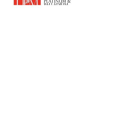
Home
Products
PEM Electrolyser & Fuel Cel
l
Sensor Materials
Osmium
Clean Room Facilities
Custom Synthesis
Hydrogen
Economy
News
Anti Slavery &
Human Trafficking
Policy
Contact Us