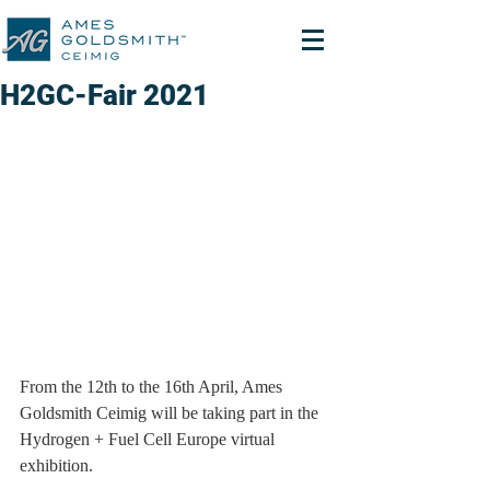
H2GC-Fair 2021
From the 12th to the 16th April, Ames 
Goldsmith Ceimig will be taking part in the 
Hydrogen + Fuel Cell Europe virtual 
exhibition.