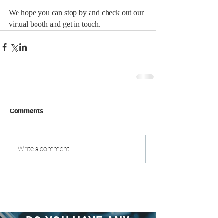
We hope you can stop by and check out our 
virtual booth and get in touch.  
Comments
Write a comment...