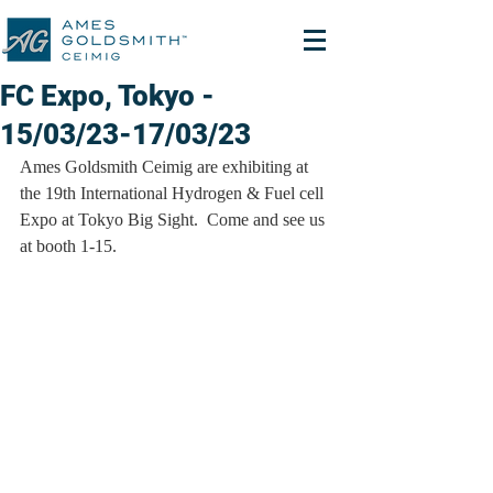
FC Expo, Tokyo -
15/03/23-17/03/23
Ames Goldsmith Ceimig are exhibiting at 
the 19th International Hydrogen & Fuel cell 
Expo at Tokyo Big Sight.  Come and see us 
at booth 1-15.