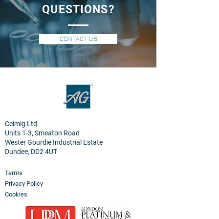
QUESTIONS?
CONTACT US
Ceimig Ltd
Units 1-3, Smeaton Road
Wester Gourdie Industrial Estate
Dundee, DD2 4UT
Terms
Privacy Policy
Cookies