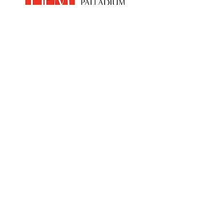
Home
Products
PEM Electrolyser & Fuel Cel
l
Sensor Materials
Osmium
Clean Room Facilities
Custom Synthesis
Hydrogen
Economy
News
Anti Slavery &
Human Trafficking
Policy
Contact Us