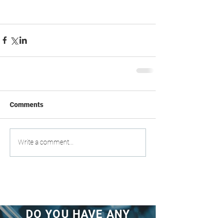
Comments
Write a comment...
DO YOU HAVE ANY