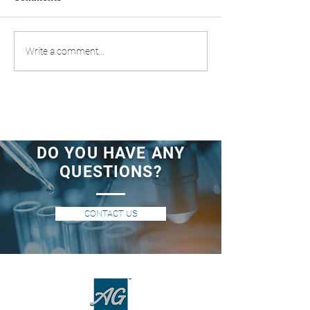
Write a comment...
DO YOU HAVE ANY
QUESTIONS?
CONTACT US