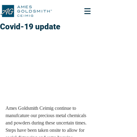
Covid-19 update
Ames Goldsmith Ceimig continue to 
manufcature our precious metal chemicals 
and powders during these uncertain times.  
Steps have been taken onsite to allow for 