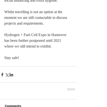
social distancing and extra hygeine.
Whilst travelling is not an option at the 
moment we are still contactable to discuss 
projects and requirements.
Hydrogen + Fuel Cell Expo in Hannover 
has been further postponed until 2021 
where we still intend to exhibit.  
Stay safe!
Comments