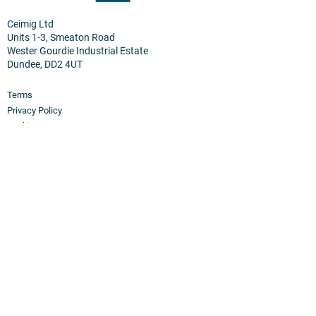
Ceimig Ltd
Units 1-3, Smeaton Road
Wester Gourdie Industrial Estate
Dundee, DD2 4UT
Terms
Privacy Policy
Cookies
Home
Products
PEM Electrolyser & Fuel Cel
l
Sensor Materials
Osmium
Clean Room Facilities
Custom Synthesis
Hydrogen