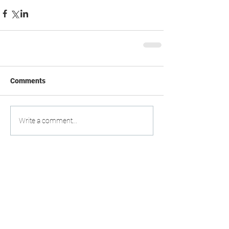
Comments
Write a comment...
DO YOU HAVE ANY
QUESTIONS?