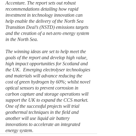
Accenture. The report sets out robust 
recommendations detailing how rapid 
investment in technology innovation can 
help enable the delivery of the North Sea 
Transition Deal’s (NSTD) emissions targets 
and the creation of a net-zero energy system 
in the North Sea.
The winning ideas are set to help meet the 
goals of the report and develop high value, 
high impact opportunities for Scotland and 
the UK.  Emerging electrolyser technologies 
and materials will advance reducing the 
cost of green hydrogen by 60%; whilst novel 
optical sensors to prevent corrosion in 
carbon capture and storage operations will 
support the UK to expand the CCS market.  
One of the successful projects will trial 
geothermal techniques in the field and 
another will use liquid air battery 
innovations to accelerate an integrated 
energy system. 