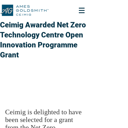
Ceimig Awarded Net Zero
Technology Centre Open
Innovation Programme
Grant
Ceimig is delighted to have 
been selected for a grant 
from the Net Zero 