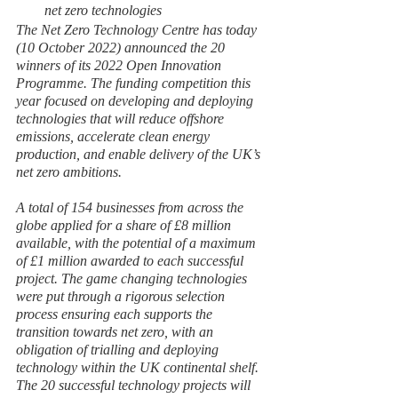
net zero technologies
The Net Zero Technology Centre has today 
(10 October 2022) announced the 20 
winners of its 2022 Open Innovation 
Programme. The funding competition this 
year focused on developing and deploying 
technologies that will reduce offshore 
emissions, accelerate clean energy 
production, and enable delivery of the UK’s 
net zero ambitions.
A total of 154 businesses from across the 
globe applied for a share of £8 million 
available, with the potential of a maximum 
of £1 million awarded to each successful 
project. The game changing technologies 
were put through a rigorous selection 
process ensuring each supports the 
transition towards net zero, with an 
obligation of trialling and deploying 
technology within the UK continental shelf. 
The 20 successful technology projects will 