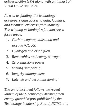
deliver £7.8bn GVA along with an impact of 
3.1Mt CO2e annually.  
As well as funding, the technology 
developers gain access to data, facilities, 
and technical expertise from industry.
The winning technologies fall into seven 
focus areas:
Carbon capture, utilisation and 
storage (CCUS)
Hydrogen and clean fuels
Renewables and energy storage
Zero emissions power
Venting and flaring
Integrity management
Late life and decommissioning
The announcement follows the recent 
launch of the ‘Technology driving green 
energy growth’ report published by the 
Technology Leadership Board, NZTC, and 