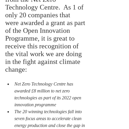
Technology Centre.  As 1 of 
only 20 companies that 
were awarded a grant as part 
of the Open Innovation 
Programme, it is great to 
receive this recognition of 
the vital work we are doing 
in the fight against climate 
change:
Net Zero Technology Centre has 
awarded £8 million to net zero 
technologies as part of its 2022 open 
innovation programme
The 20 winning technologies fall into 
seven focus areas to accelerate clean 
energy production and close the gap in 